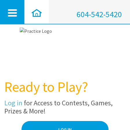
604-542-5420
Ready to Play?
Log in
for Access to Contests, Games,
Prizes & More!
LOG IN