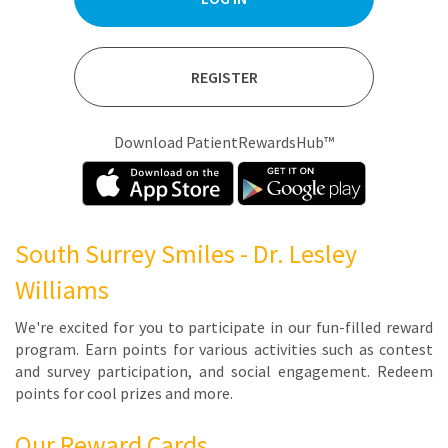
REGISTER
Download PatientRewardsHub™
South Surrey Smiles - Dr. Lesley
Williams
We're ex­cit­ed for you to par­tic­i­pate in our fun-filled re­ward
pro­gram. Earn points for var­i­ous ac­tiv­i­ties such as con­test
and sur­vey par­tic­i­pa­tion, and so­cial en­gage­ment. Re­deem
points for cool prizes and more.
Our Reward Cards