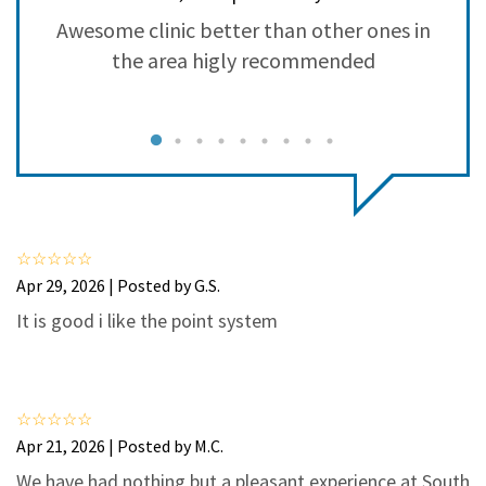
3
0
Awesome clinic better than other ones in
2
0
the area higly recommended
1
0
g
a
a
Apr 29, 2026 | Posted by G.S.
It is good i like the point system
Apr 21, 2026 | Posted by M.C.
We have had nothing but a pleasant experience at South