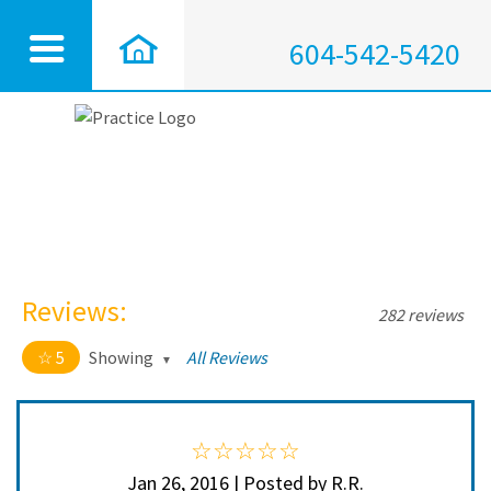
604-542-5420
Reviews:
282 reviews
5
Showing
All Reviews
5 out of 5 stars
All
5
272
4
10
Jan 26, 2016 | Posted by R.R.