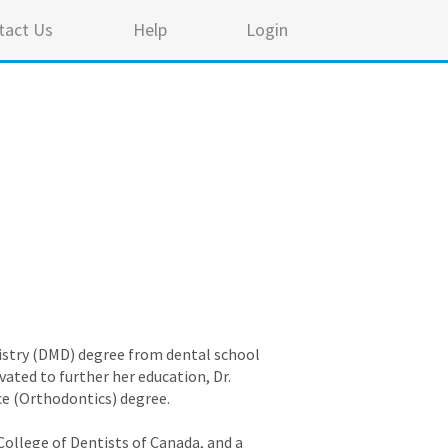
tact Us
Help
Login
ntistry (DMD) degree from dental school
vated to further her education, Dr.
ce (Orthodontics) degree.
 College of Dentists of Canada, and a