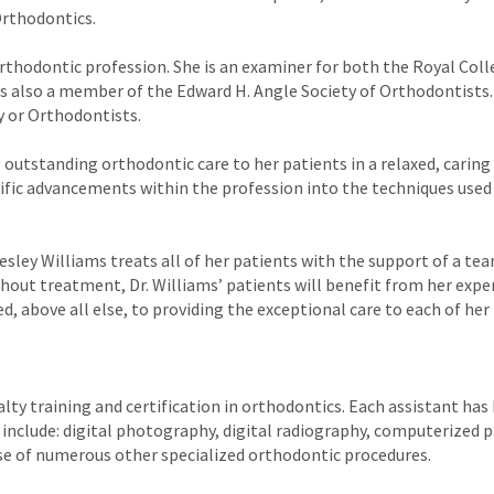
rthodontics.
e orthodontic profession. She is an examiner for both the Royal Col
s also a member of the Edward H. Angle Society of Orthodontists. 
y or Orthodontists.
ng outstanding orthodontic care to her patients in a relaxed, carin
ific advancements within the profession into the techniques used
esley Williams treats all of her patients with the support of a te
ghout treatment, Dr. Williams’ patients will benefit from her exper
d, above all else, to providing the exceptional care to each of her
alty training and certification in orthodontics. Each assistant has
 include: digital photography, digital radiography, computerized p
use of numerous other specialized orthodontic procedures.