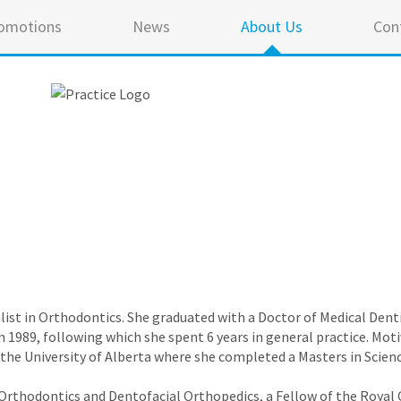
omotions
News
About Us
Con
cialist in Orthodontics. She graduated with a Doctor of Medical De
n 1989, following which she spent 6 years in general practice. Moti
the University of Alberta where she completed a Masters in Scien
 in Orthodontics and Dentofacial Orthopedics, a Fellow of the Royal