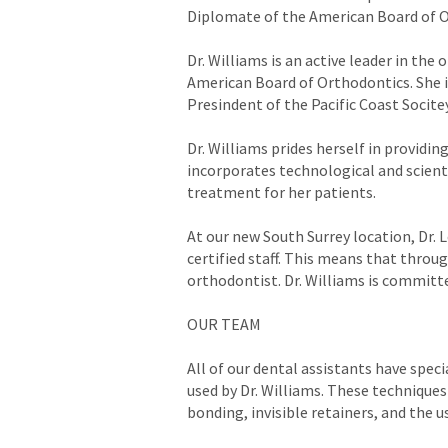
Diplomate of the American Board of O
Dr. Williams is an active leader in th
American Board of Orthodontics. She i
Presindent of the Pacific Coast Socite
Dr. Williams prides herself in providi
incorporates technological and scient
treatment for her patients.
At our new South Surrey location, Dr. L
certified staff. This means that throu
orthodontist. Dr. Williams is committe
OUR TEAM
All of our dental assistants have speci
used by Dr. Williams. These techniques
bonding, invisible retainers, and the 