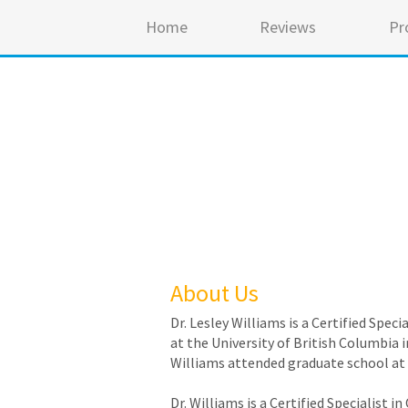
Home
Reviews
Pr
About Us
Dr. Lesley Williams is a Certified Spe
at the University of British Columbia i
Williams attended graduate school at 
Dr. Williams is a Certified Specialist