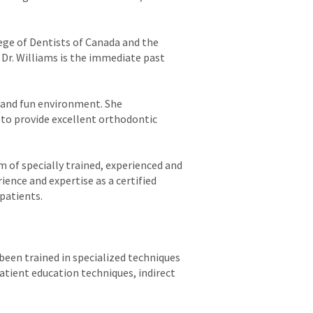
lege of Dentists of Canada and the
Dr. Williams is the immediate past
g and fun environment. She
 to provide excellent orthodontic
am of specially trained, experienced and
ience and expertise as a certified
 patients.
 been trained in specialized techniques
atient education techniques, indirect